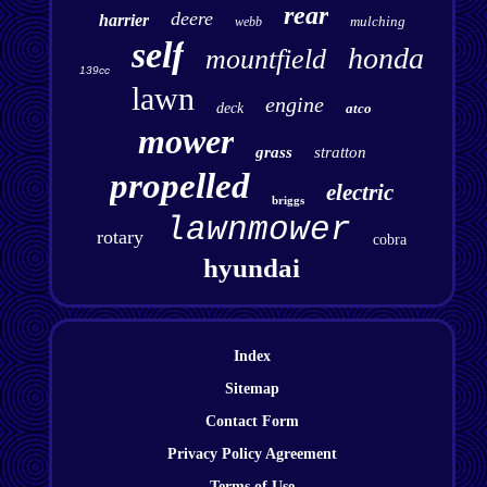
rear
deere
harrier
mulching
webb
self
honda
mountfield
139cc
lawn
engine
deck
atco
mower
grass
stratton
propelled
electric
briggs
lawnmower
rotary
cobra
hyundai
Index
Sitemap
Contact Form
Privacy Policy Agreement
Terms of Use