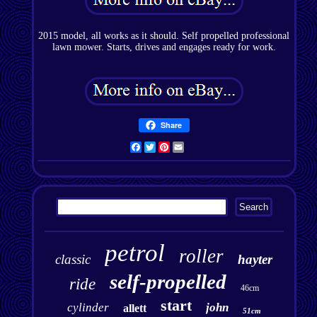
2015 model, all works as it should. Self propelled professional
lawn mower. Starts, drives and engages ready for work.
Share
Facebook
Twitter
Pinterest
Email
petrol
roller
classic
hayter
self-propelled
ride
46cm
start
cylinder
john
allett
51cm