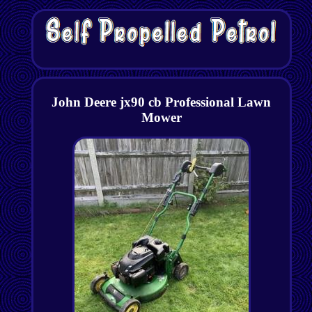
John Deere jx90 cb Professional Lawn
Mower