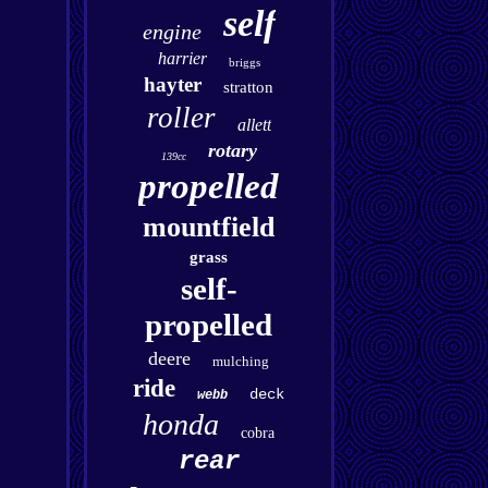
self
engine
harrier
briggs
hayter
stratton
roller
allett
rotary
139cc
propelled
mountfield
grass
self-
propelled
deere
mulching
ride
deck
webb
honda
cobra
rear