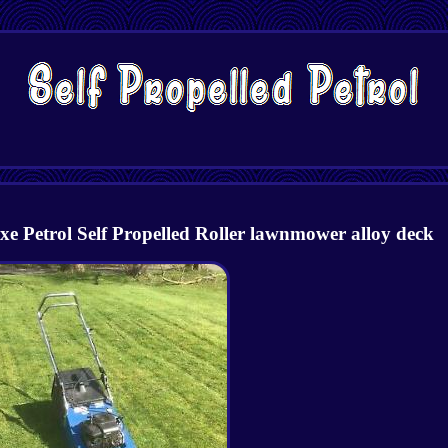
e Petrol Self Propelled Roller lawnmower alloy deck