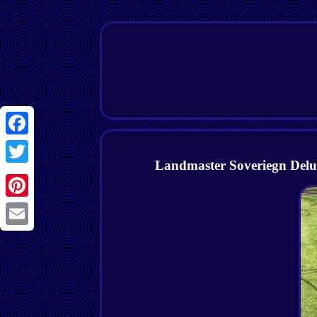
Facebook
Landmaster Soveriegn Delux
Twitter
Pinterest
Email