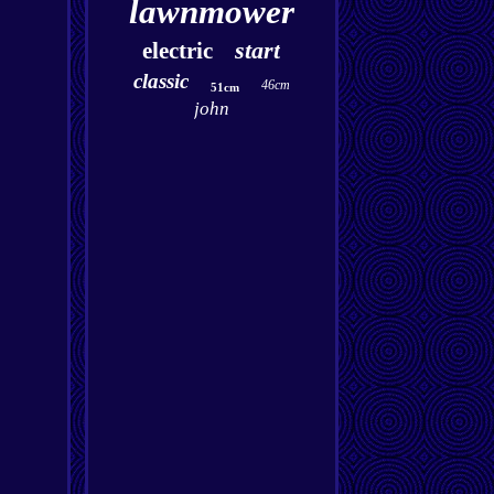
lawnmower
start
electric
classic
46cm
51cm
john