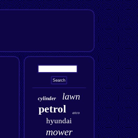
lawn
cylinder
petrol
atco
hyundai
mower