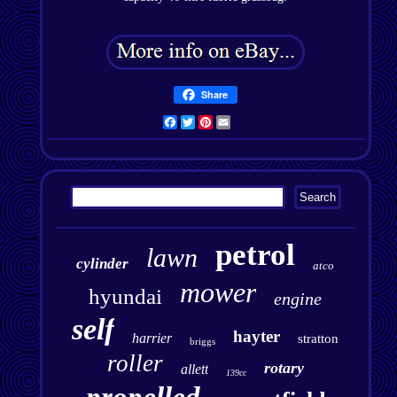
Share
Facebook
Twitter
Pinterest
Email
petrol
lawn
cylinder
atco
mower
hyundai
engine
self
hayter
harrier
stratton
briggs
roller
rotary
allett
139cc