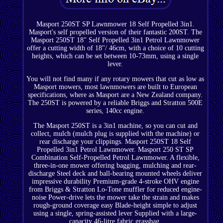
Masport 250ST SP Lawnmower 18 Self Propelled 3in1.
Masport's self propelled version of their fantastic 200ST. The
Masport 250ST 18" Self Propelled 3in1 Petrol Lawnmower
offer a cutting width of 18"/ 46cm, with a choice of 10 cutting
heights, which can be set between 10-73mm, using a single
lever.
You will not find many if any rotary mowers that cut as low as
Masport mowers, most lawnmowers are built to European
specifications, where as Masport are a New Zealand company.
The 250ST is powered by a reliable Briggs and Stratton 500E
series, 140cc engine.
The Masport 250ST is a 3in1 machine, so you can cut and
collect, mulch (mulch plug is supplied with the machine) or
rear discharge your clippings. Masport 250ST 18 Self
Propelled 3in1 Petrol Lawnmower. Masport 250 ST SP
Combination Self-Propelled Petrol Lawnmower. A flexible,
three-in-one mower offering bagging, mulching and rear-
discharge Steel deck and ball-bearing mounted wheels deliver
impressive durability Premium-grade 4-stroke OHV engine
from Briggs & Stratton Lo-Tone muffler for reduced engine-
noise Power-drive lets the mower take the strain and makes
rough-ground coverage easy Blade-height simple to adjust
using a single, spring-assisted lever Supplied with a large-
capacity 46-litre fabric grassbag.