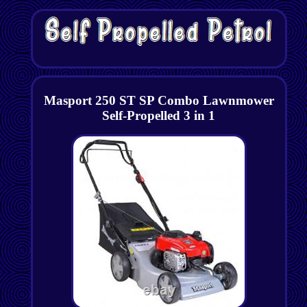
Masport 250 ST SP Combo Lawnmower
Self-Propelled 3 in 1