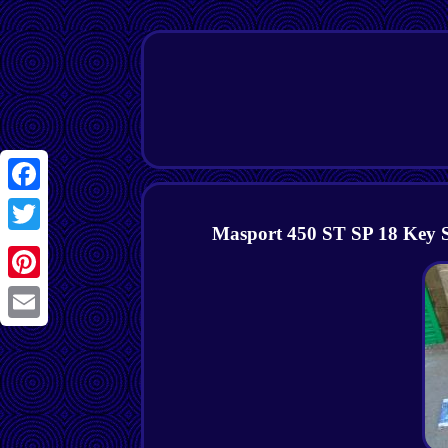
Facebook
Masport 450 ST SP 18 Key 
Twitter
Pinterest
Email