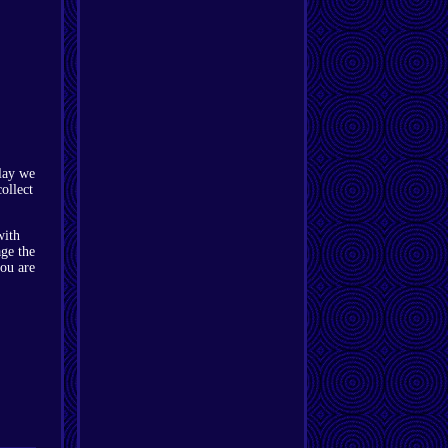
play we
ollect
with
age the
you are