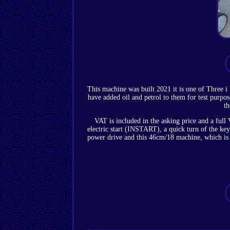
This machine was built 2021 it is one of Three i
have added oil and petrol to them for test purpo
th
VAT is included in the asking price and a ful
electric start (INSTART), a quick turn of the ke
power drive and this 46cm/18 machine, which is f