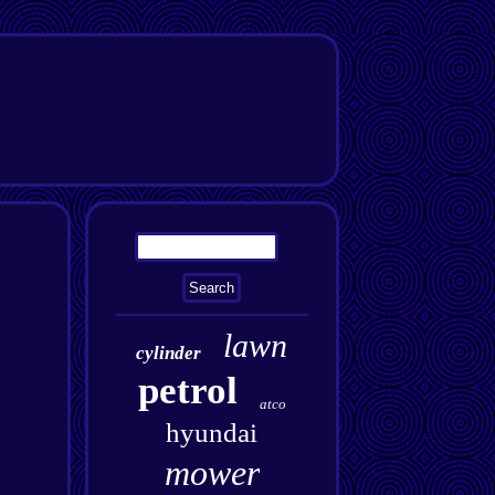
lawn
cylinder
petrol
atco
hyundai
mower