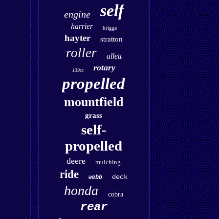
self
engine
harrier
briggs
hayter
stratton
roller
allett
rotary
139cc
propelled
mountfield
grass
self-
propelled
deere
mulching
ride
deck
webb
honda
cobra
rear