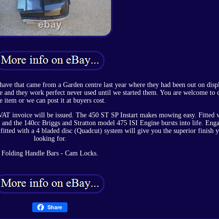
 have that came from a Garden centre last year where they had been out on dis
se and they work perfect never used until we started them. You are welcome to c
e item or we can post it at buyers cost.
l VAT invoice will be issued. The 450 ST SP Instart makes mowing easy. Fitted 
y and the 140cc Briggs and Stratton model 475 ISI Engine bursts into life. Eng
itted with a 4 bladed disc (Quadcut) system will give you the superior finish 
looking for.
Folding Handle Bars - Cam Locks.
Share