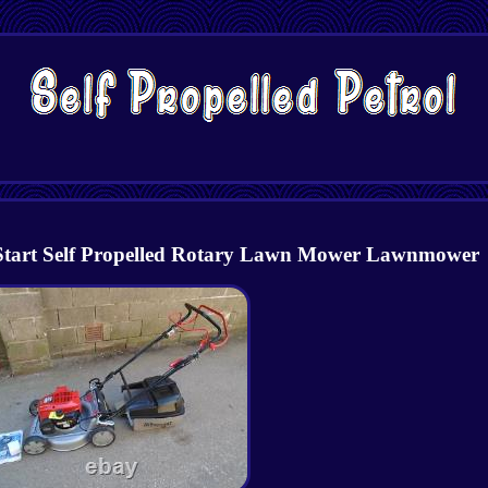
Start Self Propelled Rotary Lawn Mower Lawnmower