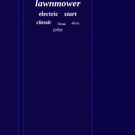
lawnmower
start
electric
classic
46cm
51cm
john