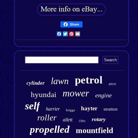
Share
Facebook
Twitter
Pinterest
Email
petrol
lawn
cylinder
atco
mower
hyundai
engine
self
hayter
harrier
stratton
briggs
roller
rotary
allett
139cc
propelled
mountfield