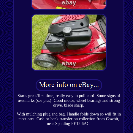
Starts great/first time, really easy to pull cord. Some signs of
use/marks (see pics). Good motor, wheel bearings and strong
drive, blade sharp.
With mulching plug and bag. Handle folds down so will fit in
most cars. Cash or bank transfer on collection from Cowbit,
near Spalding PE12 6AG.