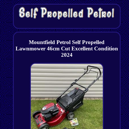
Mountfield Petrol Self Propelled
Lawnmower 46cm Cut Excellent Condition
2024