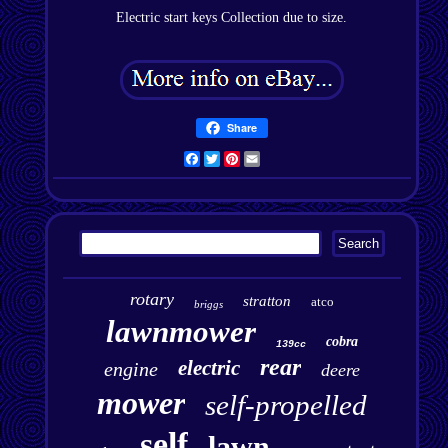
Electric start keys Collection due to size.
Share
Facebook
Twitter
Pinterest
Email
rotary
stratton
atco
briggs
lawnmower
cobra
139cc
rear
electric
engine
deere
mower
self-propelled
self
lawn