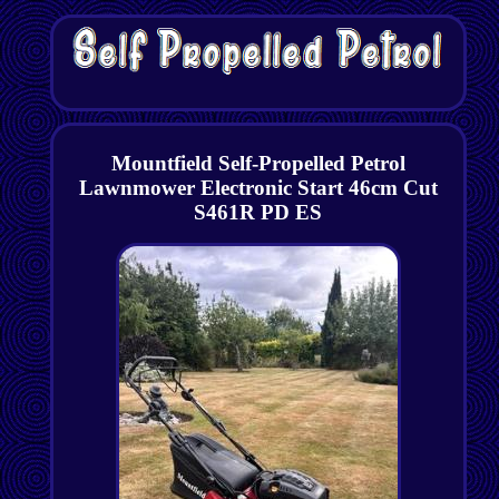
Mountfield Self-Propelled Petrol
Lawnmower Electronic Start 46cm Cut
S461R PD ES