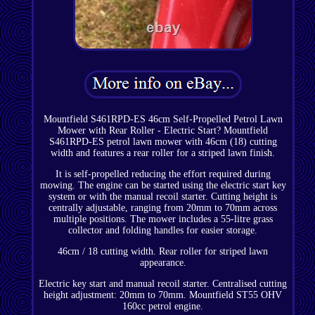
Mountfield S461RPD-ES 46cm Self-Propelled Petrol Lawn
Mower with Rear Roller - Electric Start? Mountfield
S461RPD-ES petrol lawn mower with 46cm (18) cutting
width and features a rear roller for a striped lawn finish.
It is self-propelled reducing the effort required during
mowing. The engine can be started using the electric start key
system or with the manual recoil starter. Cutting height is
centrally adjustable, ranging from 20mm to 70mm across
multiple positions. The mower includes a 55-litre grass
collector and folding handles for easier storage.
46cm / 18 cutting width. Rear roller for striped lawn
appearance.
Electric key start and manual recoil starter. Centralised cutting
height adjustment: 20mm to 70mm. Mountfield ST55 OHV
160cc petrol engine.