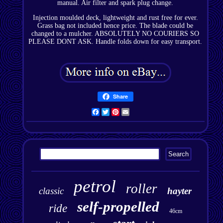
manual. Air filter and spark plug change.
Injection moulded deck, lightweight and rust free for ever.
Grass bag not included hence price. The blade could be
changed to a mulcher. ABSOLUTELY NO COURIERS SO
PLEASE DONT ASK. Handle folds down for easy transport.
Share
Facebook
Twitter
Pinterest
Email
petrol
roller
classic
hayter
self-propelled
ride
46cm