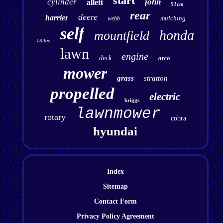
start
cylinder
john
allett
51cm
rear
deere
harrier
mulching
webb
self
honda
mountfield
139cc
lawn
engine
deck
atco
mower
grass
stratton
propelled
electric
briggs
lawnmower
rotary
cobra
hyundai
Index
Sitemap
Contact Form
Privacy Policy Agreement