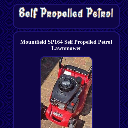
Mountfield SP164 Self Propelled Petrol
Lawnmower