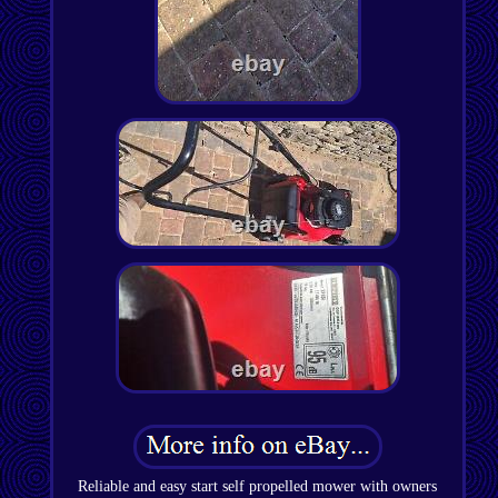
Reliable and easy start self propelled mower with owners