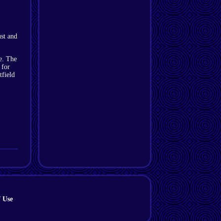
st and
e. The
 for
tfield
 Use