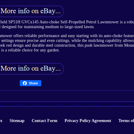
tfield SP51H GVCx145 Auto-choke Self-Propelled Petrol Lawnmower is a robu
ol designed for maintaining medium to large-sized lawns.
mower offers reliable performance and easy starting with its auto-choke featur
t settings ensure precise and even cuttings, while the mulching capability allows
sleek red design and durable steel construction, this push lawnmower from Moun
is a reliable choice for any garden.
Share
ex
Sitemap
Contact Form
Privacy Policy Agreement
Terms of