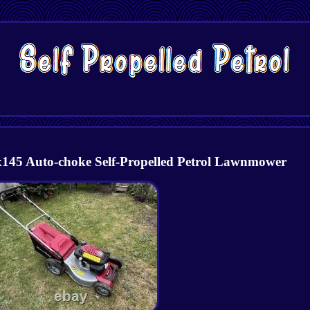
45 Auto-choke Self-Propelled Petrol Lawnmower