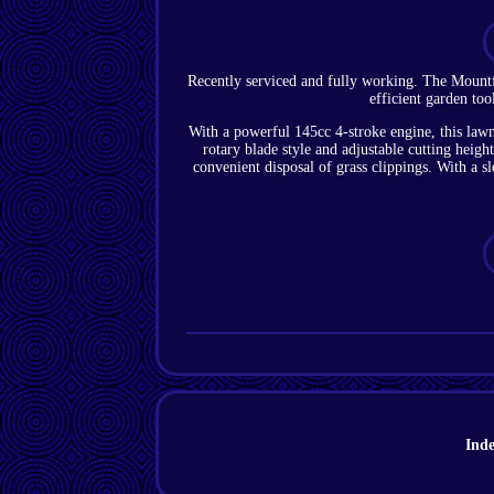
Recently serviced and fully working. The Moun
efficient garden to
With a powerful 145cc 4-stroke engine, this lawn
rotary blade style and adjustable cutting heigh
convenient disposal of grass clippings. With a 
Ind