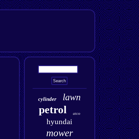
lawn
cylinder
petrol
atco
hyundai
mower