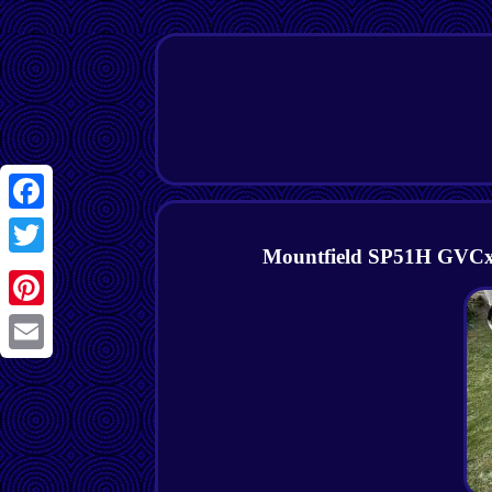
Facebook
Mountfield SP51H GVCx1
Twitter
Pinterest
Email