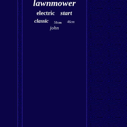
lawnmower
start
electric
classic
46cm
51cm
john