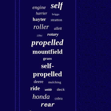
self
engine
harrier
briggs
hayter
stratton
roller
allett
rotary
139cc
propelled
mountfield
grass
self-
propelled
deere
mulching
ride
deck
webb
honda
cobra
rear