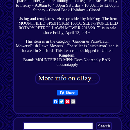
place an order, you are binding into a legal contract. Monday
to Friday - 9.30am to 4.30pm Saturday - 10:00am to 12:00pm
Sunday - Closed Bank Holidays - Closed.
Listing and template services provided by inkFrog. The item
"MOUNTFIELD SP53H 51CM 160CC SELF-PROPELLED
ROTARY PETROL LAWN MOWER 2018/2017" is in sale
since Friday, April 12, 2019.
This item is in the category "Garden & Patio\Lawn
Mowers\Push Lawn Mowers". The seller is "nickhixon" and is
located in Stafford. This item can be shipped to United
Kingdom.
Brand: MOUNTFIELD
MPN: Does Not Apply
EAN:
doesnotapply
Share
Facebook
Twitter
Pinterest
Email