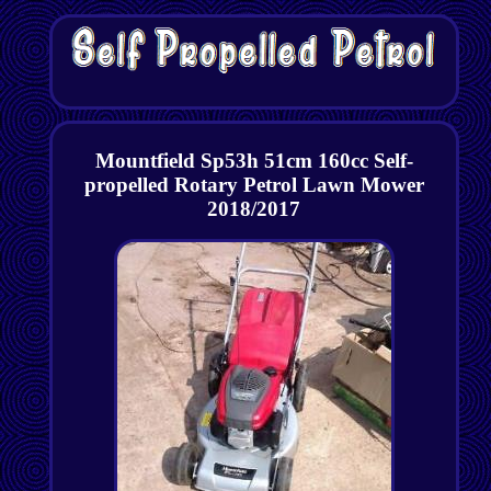
Mountfield Sp53h 51cm 160cc Self-
propelled Rotary Petrol Lawn Mower
2018/2017