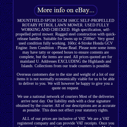
MOUNTFIELD SP53H 51CM 160CC SELF-PROPELLED
ROTARY PETROL LAWN MOWER. USED FULLY
WORKING AND CHECKED. High specification, self-
propelled petrol mower. Rugged steel construction with quick-
release handles. Suitable for lawns up to 2500m². Very good
used condition fully working. 160cc 4-Stroke Honda GCV
Engine. Item Condition - Please Read. Please note some items
may have tatty or opened boxes to ensure contents are
complete, but the items are used. All prices quoted are for
mainland U. Addresses EXCLUDING the Highlands and
Islands. Collections from our trade counters is possible.
Overseas customers due to the size and weight of a lot of our
items it is not normally economically viable for us to be able
to deliver to you. We will however be happy to give you a
quote on request.
We use a national network of couriers Most of the deliveries
arrive next day. Our liability ends with a clear signature
obtained by the courier. All of our descriptions are as accurate
as possible. This does not effect your statutory rights.
ALL of our prices are inclusive of VAT. We are a VAT
registered company and can provide VAT receipts. Once you