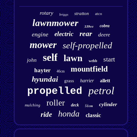
rotary
stratton
atco
briggs
lawnmower
cobra
139cc
rear
electric
engine
deere
mower
self-propelled
self
lawn
start
john
webb
mountfield
hayter
46cm
hyundai
harrier
allett
grass
petrol
propelled
roller
cylinder
mulching
deck
51cm
honda
ride
classic