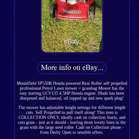
Mountfield SP550R Honda powered Rear Roller self propelled
professional Petrol Lawn mower + grassbag Mower has the
easy starting GCV135 4.5HP Honda engine. Blade has been
sharpened and balanced, oil topped up and new spark plug!
The mower has adjustable height settings for different length
cuts. Self Propelled to pull itself along! This item is
COLLECTION ONLY, ideally cash on collection Starts, and
cuts grass - just as it should - leaving those lovely lines in the
grass with the large steel roller. Cash on Collection please -
from Derby Open to sensible offers.