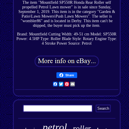
The item "Mountfield SP550R Honda Rear Roller self
propelled Petrol Lawn mower" is in sale since Sunday,
September 1, 2019. This item is in the category "Garden &
Patio\Lawn Mowers\Push Lawn Mowers". The seller is
"wombler86" and is located in Derby. This item can't be
shipped, the buyer must pick up the item.
Brand: Mountfield
Cutting Width: 49-51 cm
Model: SP550R
Power: 4.5HP
Type: Roller
Blade Style: Rotary
Engine Type:
4 Stroke
Power Source: Petrol
Share
Facebook
Twitter
Pinterest
Email
petrol
roller