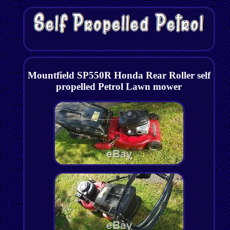
Mountfield SP550R Honda Rear Roller self
propelled Petrol Lawn mower