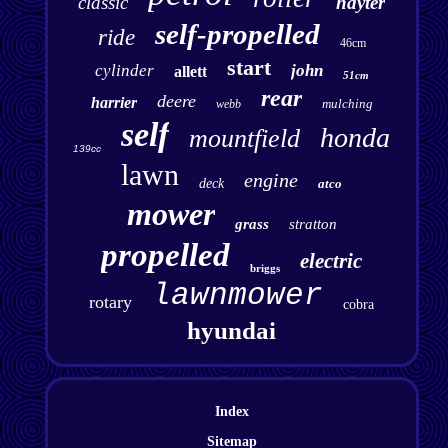
classic
hayter
self-propelled
ride
46cm
start
cylinder
john
allett
51cm
rear
deere
harrier
mulching
webb
self
honda
mountfield
139cc
lawn
engine
deck
atco
mower
grass
stratton
propelled
electric
briggs
lawnmower
rotary
cobra
hyundai
Index
Sitemap