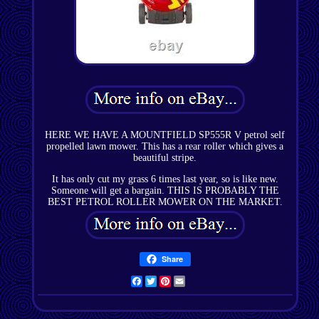
HERE WE HAVE A MOUNTFIELD SP555R V petrol self
propelled lawn mower. This has a rear roller which gives a
beautiful stripe.
It has only cut my grass 6 times last year, so is like new.
Someone will get a bargain. THIS IS PROBABLY THE
BEST PETROL ROLLER MOWER ON THE MARKET.
Share
Facebook
Twitter
Pinterest
Email