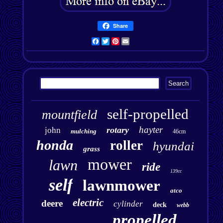
Share
Facebook
Twitter
Pinterest
Email
self-propelled
mountfield
hayter
rotary
john
mulching
46cm
honda
roller
hyundai
grass
mower
lawn
ride
139cc
self
lawnmower
atco
electric
deere
cylinder
deck
webb
propelled