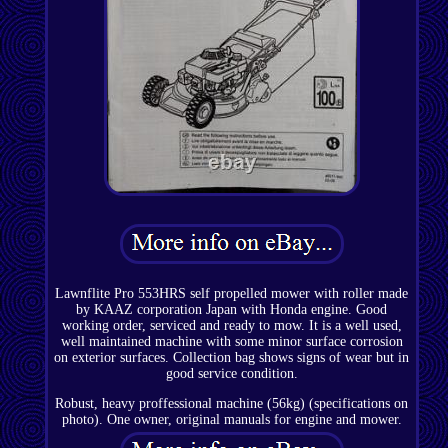
Lawnflite Pro 553HRS self propelled mower with roller made
by KAAZ corporation Japan with Honda engine. Good
working order, serviced and ready to mow. It is a well used,
well maintained machine with some minor surface corrosion
on exterior surfaces. Collection bag shows signs of wear but in
good service condition.
Robust, heavy proffessional machine (56kg) (specifications on
photo). One owner, original manuals for engine and mower.