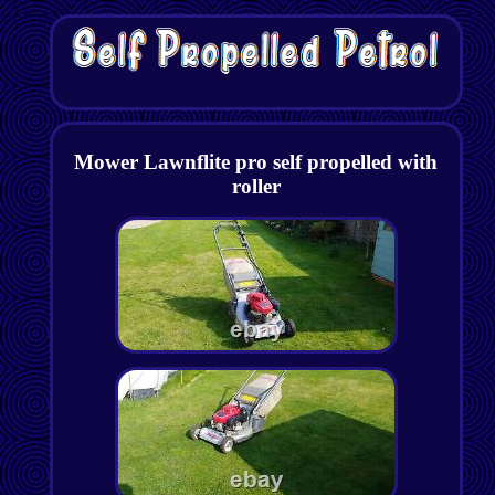
Mower Lawnflite pro self propelled with
roller