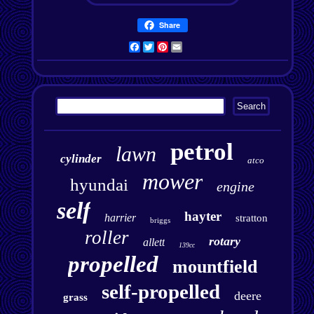
Share
Facebook
Twitter
Pinterest
Email
petrol
lawn
cylinder
atco
mower
hyundai
engine
self
hayter
harrier
stratton
briggs
roller
rotary
allett
139cc
propelled
mountfield
self-propelled
deere
grass