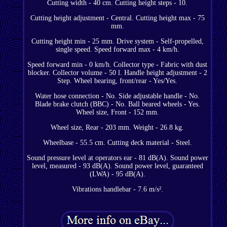
Cutting width - 40 cm. Cutting height steps - 10.
Cutting height adjustment - Central. Cutting height max - 75
mm.
Cutting height min - 25 mm. Drive system - Self-propelled,
single speed. Speed forward max - 4 km/h.
Speed forward min - 0 km/h. Collector type - Fabric with dust
blocker. Collector volume - 50 l. Handle height adjustment - 2
Step. Wheel bearing, front/rear - Yes/Yes.
Water hose connection - No. Side adjustable handle - No.
Blade brake clutch (BBC) - No. Ball beared wheels - Yes.
Wheel size, Front - 152 mm.
Wheel size, Rear - 203 mm. Weight - 26.8 kg.
Wheelbase - 55.5 cm. Cutting deck material - Steel.
Sound pressure level at operators ear - 81 dB(A). Sound power
level, measured - 93 dB(A). Sound power level, guaranteed
(LWA) - 95 dB(A).
Vibrations handlebar - 7.6 m/s².