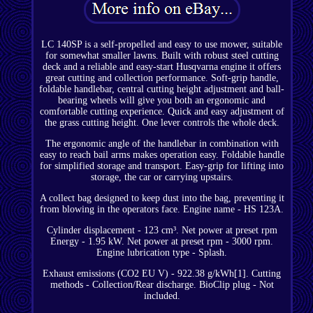
LC 140SP is a self-propelled and easy to use mower, suitable
for somewhat smaller lawns. Built with robust steel cutting
deck and a reliable and easy-start Husqvarna engine it offers
great cutting and collection performance. Soft-grip handle,
foldable handlebar, central cutting height adjustment and ball-
bearing wheels will give you both an ergonomic and
comfortable cutting experience. Quick and easy adjustment of
the grass cutting height. One lever controls the whole deck.
The ergonomic angle of the handlebar in combination with
easy to reach bail arms makes operation easy. Foldable handle
for simplified storage and transport. Easy-grip for lifting into
storage, the car or carrying upstairs.
A collect bag designed to keep dust into the bag, preventing it
from blowing in the operators face. Engine name - HS 123A.
Cylinder displacement - 123 cm³. Net power at preset rpm
Energy - 1.95 kW. Net power at preset rpm - 3000 rpm.
Engine lubrication type - Splash.
Exhaust emissions (CO2 EU V) - 922.38 g/kWh[1]. Cutting
methods - Collection/Rear discharge. BioClip plug - Not
included.