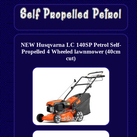
NEW Husqvarna LC 140SP Petrol Self-
Propelled 4 Wheeled lawnmower (40cm
cut)