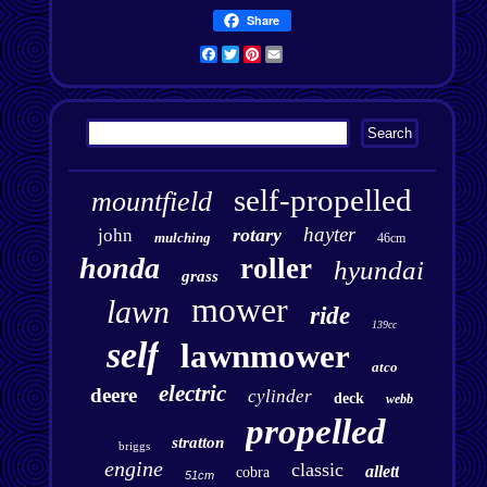
Share
Facebook
Twitter
Pinterest
Email
self-propelled
mountfield
hayter
rotary
john
mulching
46cm
honda
roller
hyundai
grass
mower
lawn
ride
139cc
self
lawnmower
atco
electric
deere
cylinder
deck
webb
propelled
stratton
briggs
engine
classic
allett
cobra
51cm