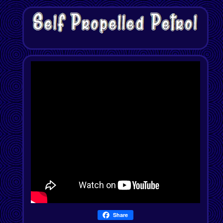
Share