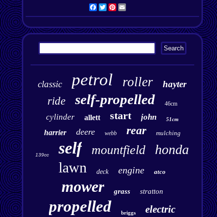
Facebook
Twitter
Pinterest
Email
petrol
roller
classic
hayter
self-propelled
ride
46cm
start
cylinder
john
allett
51cm
rear
deere
harrier
mulching
webb
self
honda
mountfield
139cc
lawn
engine
deck
atco
mower
grass
stratton
propelled
electric
briggs