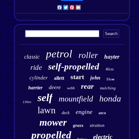
Facebook
Twitter
Pinterest
Email
petrol
roller
classic
hayter
self-propelled
ride
46cm
start
cylinder
john
allett
51cm
rear
deere
harrier
mulching
webb
self
honda
mountfield
139cc
lawn
engine
deck
atco
mower
grass
stratton
propelled
electric