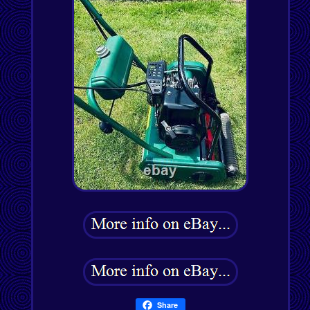
Share