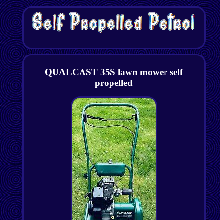
QUALCAST 35S lawn mower self
propelled