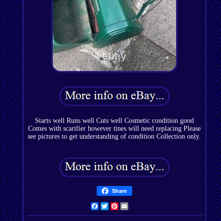
Starts well Runs well Cuts well Cosmetic condition good
Comes with scarifier however tines will need replacing Please
see pictures to get understanding of condition Collection only.
Share
Facebook
Twitter
Pinterest
Email