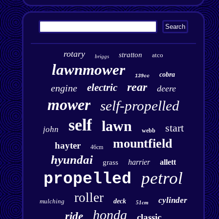
rotary
stratton
atco
briggs
lawnmower
cobra
139cc
rear
electric
engine
deere
mower
self-propelled
self
lawn
start
john
webb
mountfield
hayter
46cm
hyundai
harrier
allett
grass
petrol
propelled
roller
cylinder
mulching
deck
51cm
honda
ride
classic