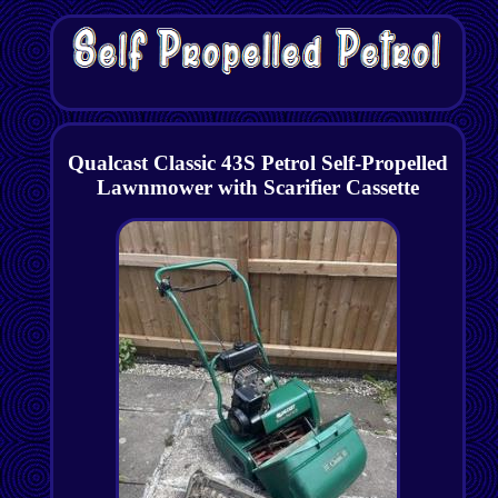
Qualcast Classic 43S Petrol Self-Propelled
Lawnmower with Scarifier Cassette