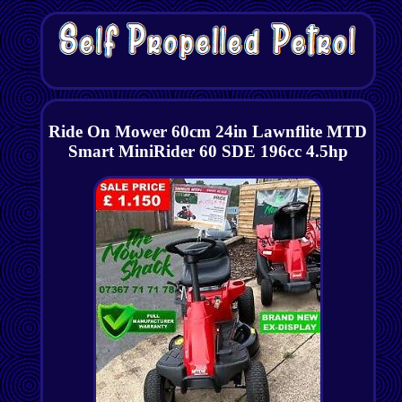
Ride On Mower 60cm 24in Lawnflite MTD
Smart MiniRider 60 SDE 196cc 4.5hp