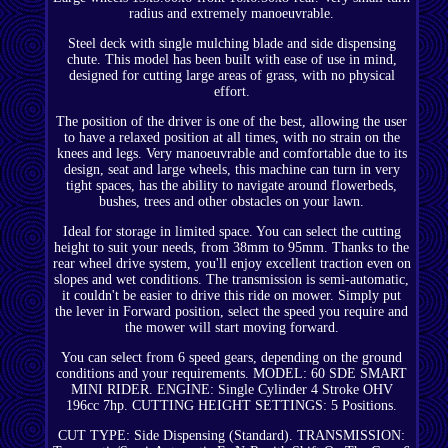
radius and extremely manoeuvrable.
Steel deck with single mulching blade and side dispensing
chute. This model has been built with ease of use in mind,
designed for cutting large areas of grass, with no physical
effort.
The position of the driver is one of the best, allowing the user
to have a relaxed position at all times, with no strain on the
knees and legs. Very manoeuvrable and comfortable due to its
design, seat and large wheels, this machine can turn in very
tight spaces, has the ability to navigate around flowerbeds,
bushes, trees and other obstacles on your lawn.
Ideal for storage in limited space. You can select the cutting
height to suit your needs, from 38mm to 95mm. Thanks to the
rear wheel drive system, you'll enjoy excellent traction even on
slopes and wet conditions. The transmission is semi-automatic,
it couldn't be easier to drive this ride on mower. Simply put
the lever in Forward position, select the speed you require and
the mower will start moving forward.
You can select from 6 speed gears, depending on the ground
conditions and your requirements. MODEL: 60 SDE SMART
MINI RIDER. ENGINE: Single Cylinder 4 Stroke OHV
196cc 7hp. CUTTING HEIGHT SETTINGS: 5 Positions.
CUT TYPE: Side Dispensing (Standard). TRANSMISSION: