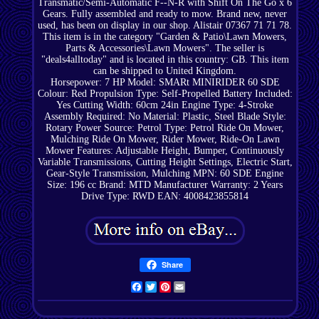
Transmatic/Semi-Automatic F--N-R with Shift On The Go x 6
Gears. Fully assembled and ready to mow. Brand new, never
used, has been on display in our shop. Alistair 07367 71 71 78.
This item is in the category "Garden & Patio\Lawn Mowers,
Parts & Accessories\Lawn Mowers". The seller is
"deals4alltoday" and is located in this country: GB. This item
can be shipped to United Kingdom.
Horsepower: 7 HP
Model: SMARt MINIRIDER 60 SDE
Colour: Red
Propulsion Type: Self-Propelled
Battery Included:
Yes
Cutting Width: 60cm 24in
Engine Type: 4-Stroke
Assembly Required: No
Material: Plastic, Steel
Blade Style:
Rotary
Power Source: Petrol
Type: Petrol Ride On Mower,
Mulching Ride On Mower, Rider Mower, Ride-On Lawn
Mower
Features: Adjustable Height, Bumper, Continuously
Variable Transmissions, Cutting Height Settings, Electric Start,
Gear-Style Transmission, Mulching
MPN: 60 SDE
Engine
Size: 196 cc
Brand: MTD
Manufacturer Warranty: 2 Years
Drive Type: RWD
EAN: 4008423855814
Share
Facebook
Twitter
Pinterest
Email