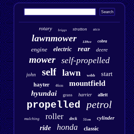
rotary
stratton
atco
briggs
lawnmower
cobra
139cc
rear
electric
engine
deere
mower
self-propelled
self
lawn
start
john
webb
mountfield
hayter
46cm
hyundai
harrier
allett
grass
petrol
propelled
roller
cylinder
mulching
deck
51cm
honda
ride
classic