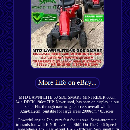
MTD LAWNFLITE 60 SDE SMART MINI RIDER 60cm
24in DECK 196cc 7HP. Never used, has been on display in our
shop. Fits through narrow gate access-overall width
32in/81.2cm. Suitable for large areas 2000sqm / 0.5acres.
Powerful engine 7hp, very fast for it's size. Semi-automatic
transmission with F-N R lever and Shift On The Go 6 Speeds.
Large wheels 13x5.00x6-front 16x6.50x8-rear. Very small turn