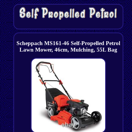
Scheppach MS161-46 Self-Propelled Petrol
Lawn Mower, 46cm, Mulching, 55L Bag