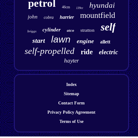
petrol
hyundai
46cm
139cc
mountfield
john
harrier
cobra
self
cylinder
stratton
atco
briggs
lawn
start
engine
allett
self-propelled
ride
electric
hayter
Index
Sitemap
Contact Form
Privacy Policy Agreement
Terms of Use