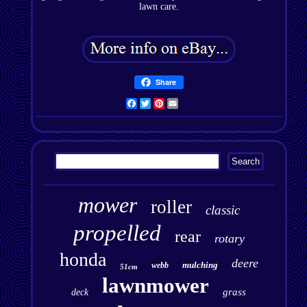
lawn care.
Share
Facebook
Twitter
Pinterest
Email
mower
roller
classic
propelled
rear
rotary
honda
deere
mulching
webb
51cm
lawnmower
grass
deck