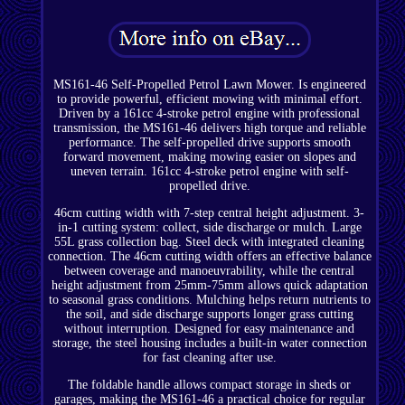
MS161-46 Self-Propelled Petrol Lawn Mower. Is engineered
to provide powerful, efficient mowing with minimal effort.
Driven by a 161cc 4-stroke petrol engine with professional
transmission, the MS161-46 delivers high torque and reliable
performance. The self-propelled drive supports smooth
forward movement, making mowing easier on slopes and
uneven terrain. 161cc 4-stroke petrol engine with self-
propelled drive.
46cm cutting width with 7-step central height adjustment. 3-
in-1 cutting system: collect, side discharge or mulch. Large
55L grass collection bag. Steel deck with integrated cleaning
connection. The 46cm cutting width offers an effective balance
between coverage and manoeuvrability, while the central
height adjustment from 25mm-75mm allows quick adaptation
to seasonal grass conditions. Mulching helps return nutrients to
the soil, and side discharge supports longer grass cutting
without interruption. Designed for easy maintenance and
storage, the steel housing includes a built-in water connection
for fast cleaning after use.
The foldable handle allows compact storage in sheds or
garages, making the MS161-46 a practical choice for regular