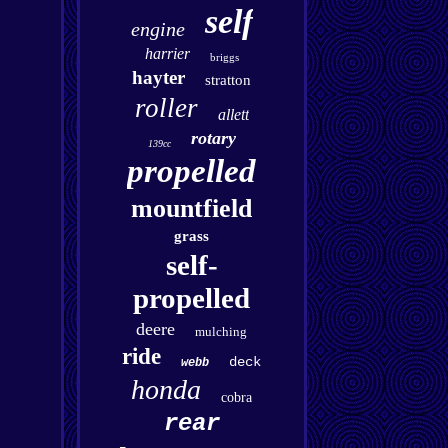
self
engine
harrier
briggs
hayter
stratton
roller
allett
rotary
139cc
propelled
mountfield
grass
self-
propelled
deere
mulching
ride
deck
webb
honda
cobra
rear