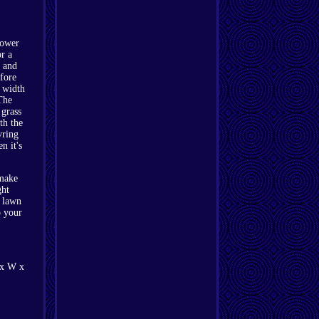
mower
r a
k and
fore
g width
The
 grass
th the
vring
n it's
 make
ght
r lawn
o your
 x W x