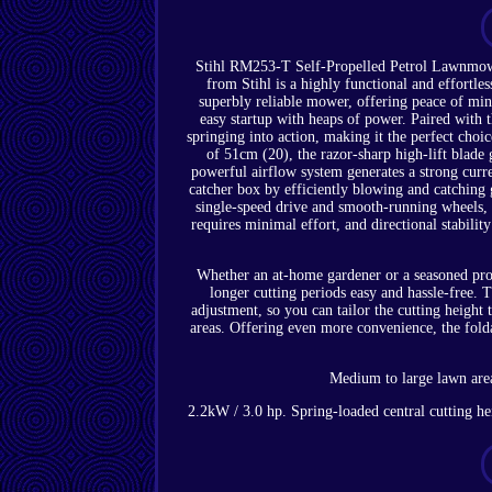
Stihl RM253-T Self-Propelled Petrol Lawnmow
from Stihl is a highly functional and effortl
superbly reliable mower, offering peace of mi
easy startup with heaps of power. Paired with
springing into action, making it the perfect choic
of 51cm (20), the razor-sharp high-lift blade 
powerful airflow system generates a strong curre
catcher box by efficiently blowing and catching
single-speed drive and smooth-running wheels, 
requires minimal effort, and directional stabilit
Whether an at-home gardener or a seasoned pro
longer cutting periods easy and hassle-free. 
adjustment, so you can tailor the cutting height
areas. Offering even more convenience, the fold
Medium to large lawn area
2.2kW / 3.0 hp. Spring-loaded central cutting h