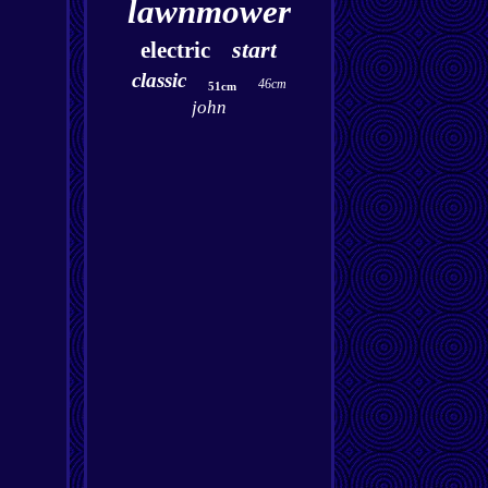
lawnmower
start
electric
classic
46cm
51cm
john