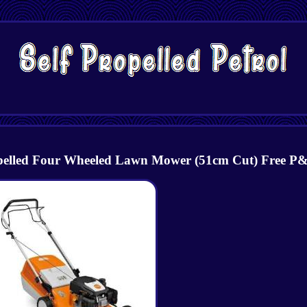
ropelled Four Wheeled Lawn Mower (51cm Cut) Free P