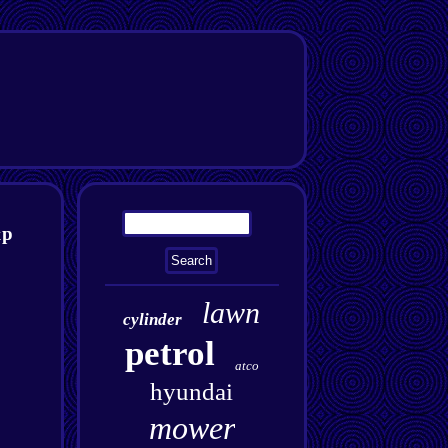
&p
lawn
cylinder
petrol
atco
hyundai
mower