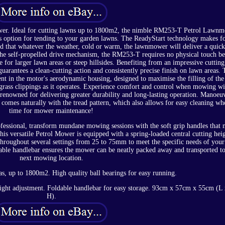
er. Ideal for cutting lawns up to 1800m2, the nimble RM253-T Petrol Lawn
ess option for tending to your garden lawns. The ReadyStart technology makes fo
nd that whatever the weather, cold or warm, the lawnmower will deliver a quic
 the self-propelled drive mechanism, the RM253-T requires no physical touch be
e for larger lawn areas or steep hillsides. Benefiting from an impressive cuttin
guarantees a clean-cutting action and consistently precise finish on lawn areas. 
nt in the motor's aerodynamic housing, designed to maximise the filling of the
 grass clippings as it operates. Experience comfort and control when mowing wi
renowned for delivering greater durability and long-lasting operation. Manoeu
y comes naturally with the tread pattern, which also allows for easy cleaning whe
time for mower maintenance!
fessional, transform mundane mowing sessions with the soft grip handles that
This versatile Petrol Mower is equipped with a spring-loaded central cutting hei
 throughout several settings from 25 to 75mm to meet the specific needs of you
able handlebar ensures the mower can be neatly packed away and transported t
next mowing location.
s, up to 1800m2. High quality ball bearings for easy running.
eight adjustment. Foldable handlebar for easy storage. 93cm x 57cm x 55cm (L
H).