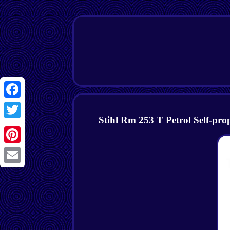
Facebook
Stihl Rm 253 T Petrol Self-p
Twitter
Pinterest
Email