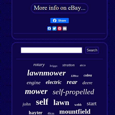
Share
Facebook
Twitter
Pinterest
Email
rotary
stratton
atco
briggs
lawnmower
cobra
139cc
rear
electric
engine
deere
mower
self-propelled
self
lawn
start
john
webb
mountfield
hayter
46cm