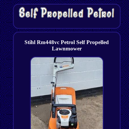
Stihl Rm448vc Petrol Self Propelled
Lawnmower