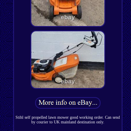
Stihl self propelled lawn mower good working order. Can send
by courier to UK mainland destination only.