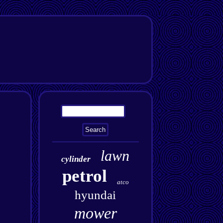
lawn
cylinder
petrol
atco
hyundai
mower