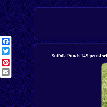
Facebook
Suffolk Punch 14S petrol se
Twitter
Pinterest
Email