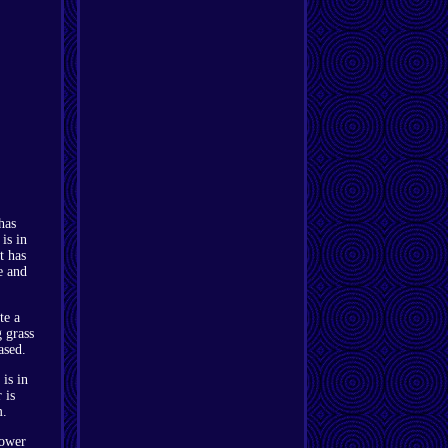
has
is in
t has
e and
te a
g grass
ased.
is in
 is
m.
ower