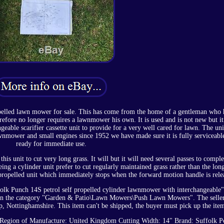
opelled lawn mower for sale. This has come from the home of a gentleman who 
fore no longer requires a lawnmower his own. It is used and is not new but it 
eable scarifier cassette unit to provide for a very well cared for lawn. The uni
wnmower and small engines since 1952 we have made sure it is fully serviceabl
ready for immediate use.
his unit to cut very long grass. It will but it will need several passes to comple
being a cylinder unit prefer to cut regularly maintained grass rather than the lon
lf propelled unit which immediately stops when the forward motion handle is rele
lk Punch 14S petrol self propelled cylinder lawnmower with interchangeable" 
is in the category "Garden & Patio\Lawn Mowers\Push Lawn Mowers". The seller
p, Nottinghamshire. This item can't be shipped, the buyer must pick up the ite
Region of Manufacture: United Kingdom
Cutting Width: 14"
Brand: Suffolk
P