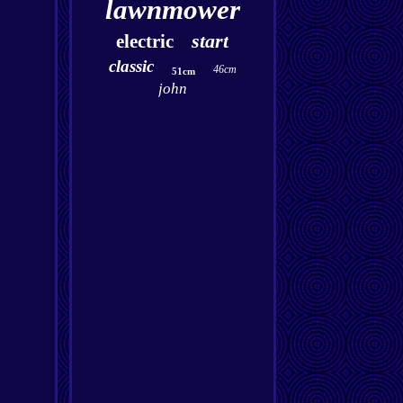
lawnmower
start
electric
classic
46cm
51cm
john