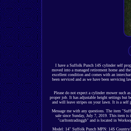
I have a Suffolk Punch 14S cylinder self pr
moved into a managed retirement home and there
excellent condition and comes with an interchang
been serviced and as we have been servicing la
Please do not expect a cylinder mower such as t
proper job. It has adjustable height settings but 
and will leave stripes on your lawn. It is a se
Message me with any questions. The item "Suffo
sale since Sunday, July 7, 2019. This item 
"carltontradinggb" and is located in Workso
Model: 14" Suffolk Punch
MPN: 14S
Country/