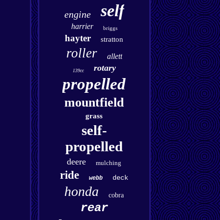
self
engine
harrier
briggs
hayter
stratton
roller
allett
rotary
139cc
propelled
mountfield
grass
self-
propelled
deere
mulching
ride
deck
webb
honda
cobra
rear