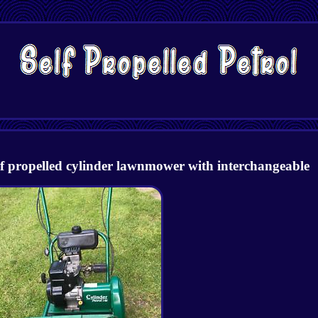
lf propelled cylinder lawnmower with interchangeable