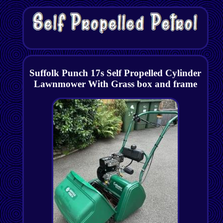
Suffolk Punch 17s Self Propelled Cylinder
Lawnmower With Grass box and frame