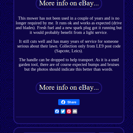
This mower has not been used in a couple of years and is no
longer required by me. It runs ok and works as expected (drive
and blades). Fresh fuel and a new spark plug got it running but
it would probably benefit from a light service.
It still cuts well and has many years of service for someone
serious about their lawn. Collection only from LE9 post code
(Sapcote, Leics).
The handle can be dropped to help transport. As it is a used
garden tool, there are of course expected bumps and bruises
but the photos should indicate this better than words.
Share
Facebook
Twitter
Pinterest
Email