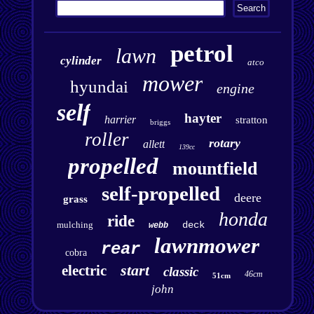
petrol
lawn
cylinder
atco
mower
hyundai
engine
self
hayter
harrier
stratton
briggs
roller
rotary
allett
139cc
propelled
mountfield
self-propelled
deere
grass
honda
ride
mulching
deck
webb
lawnmower
rear
cobra
start
electric
classic
46cm
51cm
john