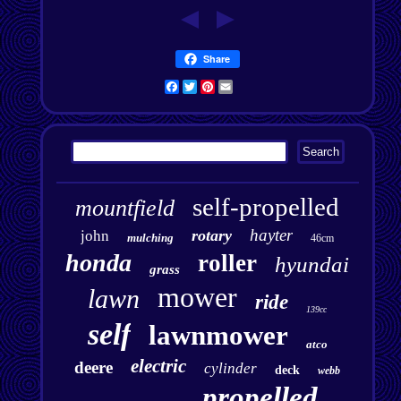
Share
Facebook
Twitter
Pinterest
Email
self-propelled
mountfield
hayter
rotary
john
mulching
46cm
honda
roller
hyundai
grass
mower
lawn
ride
139cc
self
lawnmower
atco
electric
deere
cylinder
deck
webb
propelled