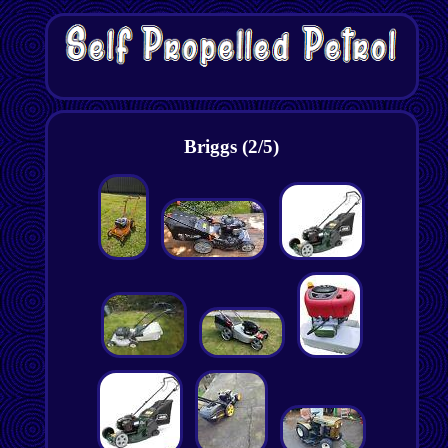
Briggs (2/5)