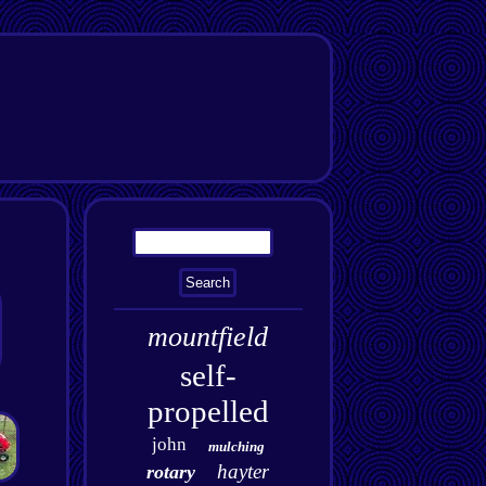
mountfield
self-
propelled
john
mulching
hayter
rotary