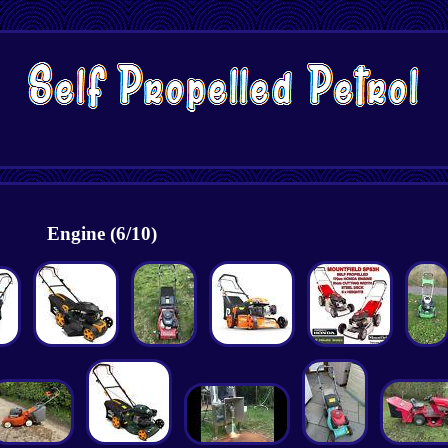
Engine (6/10)