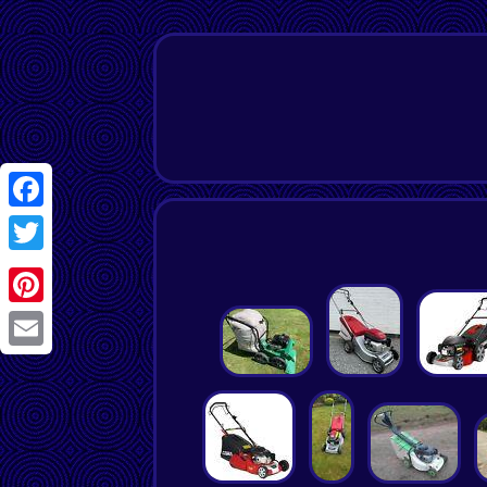
Facebook
Twitter
Pinterest
Email