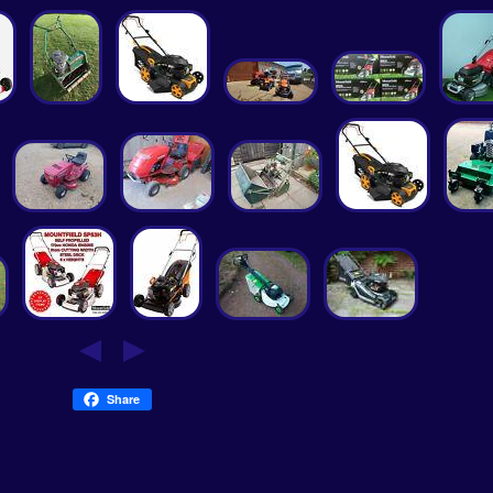
Share