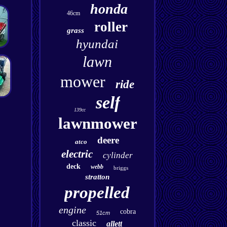
honda
46cm
roller
grass
hyundai
lawn
mower
ride
self
139cc
lawnmower
deere
atco
electric
cylinder
deck
webb
briggs
stratton
propelled
engine
cobra
51cm
classic
allett