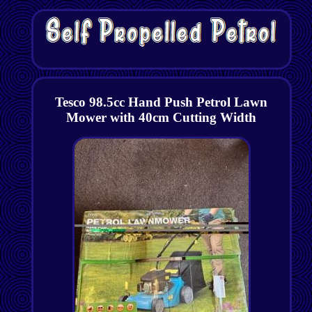
Tesco 98.5cc Hand Push Petrol Lawn
Mower with 40cm Cutting Width