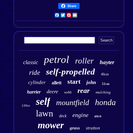
Share
Facebook
Twitter
Pinterest
Email
petrol
roller
classic
hayter
self-propelled
ride
46cm
start
cylinder
john
allett
51cm
rear
deere
harrier
mulching
webb
self
honda
mountfield
139cc
lawn
engine
deck
atco
mower
grass
stratton