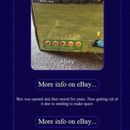
Box was opened and then stored for years. Now getting rid of
it due to needing to make space.