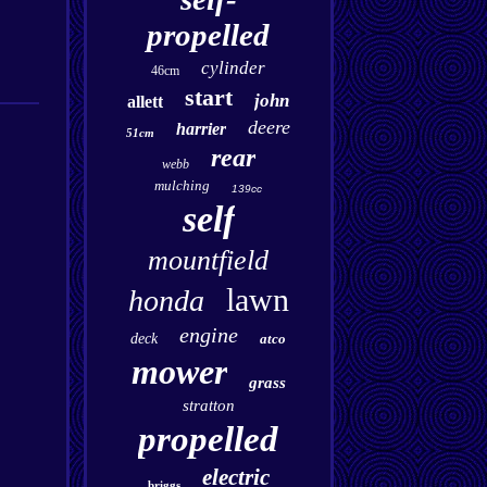
propelled
cylinder
46cm
start
john
allett
deere
harrier
51cm
rear
webb
mulching
139cc
self
mountfield
lawn
honda
engine
deck
atco
mower
grass
stratton
propelled
electric
briggs