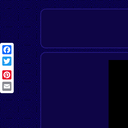
Facebook
Twitter
Pinterest
Email