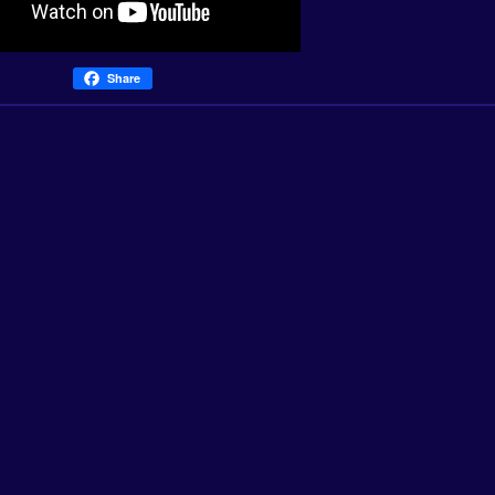
Share