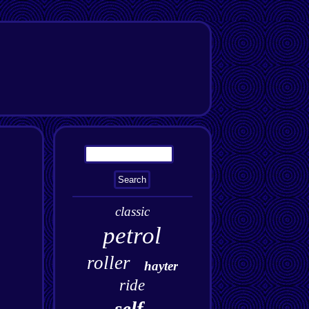
classic
petrol
roller
hayter
ride
self-