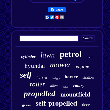
Share
Facebook
Twitter
Pinterest
Email
petrol
lawn
cylinder
atco
mower
hyundai
engine
self
hayter
harrier
stratton
briggs
roller
rotary
allett
139cc
propelled
mountfield
self-propelled
deere
grass