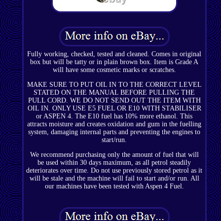
Fully working, checked, tested and cleaned. Comes in original
box but will be tatty or in plain brown box. Item is Grade A
will have some cosmetic marks or scratches.
MAKE SURE TO PUT OIL IN TO THE CORRECT LEVEL
STATED ON THE MANUAL BEFORE PULLING THE
PULL CORD. WE DO NOT SEND OUT THE ITEM WITH
OIL IN. ONLY USE E5 FUEL OR E10 WITH STABILISER
or ASPEN 4. The E10 fuel has 10% more ethanol. This
attracts moisture and creates oxidation and gum in the fuelling
system, damaging internal parts and preventing the engines to
start/run.
We recommend purchasing only the amount of fuel that will
be used within 30 days maximum, as all petrol steadily
deteriorates over time. Do not use previously stored petrol as it
will be stale and the machine will fail to start and/or run. All
our machines have been tested with Aspen 4 Fuel.