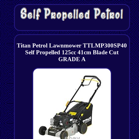
Titan Petrol Lawnmower TTLMP300SP40
Self Propelled 125cc 41cm Blade Cut
GRADE A