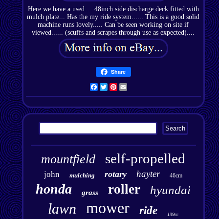
Here we have a used.... 48inch side discharge deck fitted with
mulch plate... Has the my ride system...... This is a good solid
machine runs lovely..... Can be seen working on site if
viewed...... (scuffs and scrapes through use as expected)....
Share
Facebook
Twitter
Pinterest
Email
self-propelled
mountfield
hayter
rotary
john
mulching
46cm
honda
roller
hyundai
grass
mower
lawn
ride
139cc