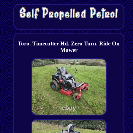
Toro. Timecutter Hd. Zero Turn. Ride On
Mower