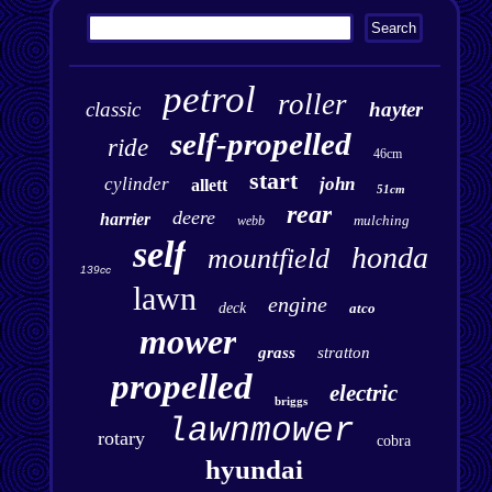
petrol
roller
classic
hayter
self-propelled
ride
46cm
start
cylinder
john
allett
51cm
rear
deere
harrier
mulching
webb
self
honda
mountfield
139cc
lawn
engine
deck
atco
mower
grass
stratton
propelled
electric
briggs
lawnmower
rotary
cobra
hyundai