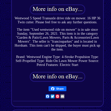
Westwood 5 Speed Transaxle drive ride on mower. 16 HP 36
Twin cutter. Please feel free to ask any further questions.
The item "Used westwood ride on mower" is in sale since
Sunday, September 26, 2021. This item is in the category
"Garden & Patio\Lawn Mowers, Parts & Accessories\Lawn
Mowers". The seller is "francissparkes" and is located in
Horsham. This item can't be shipped, the buyer must pick up
the item.
Brand: Westwood
Engine Type: 4-Stroke
Propulsion Type:
Self-Propelled
Type: Ride-On Lawn Mower
Power Source:
Petrol
Features: Electric Start
Share
Facebook
Twitter
Pinterest
Email