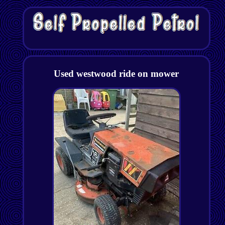
Used westwood ride on mower