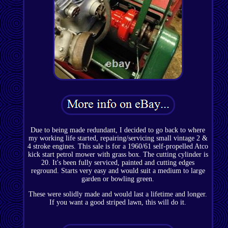
Due to being made redundant, I decided to go back to where
my working life started, repairing/servicing small vintage 2 &
4 stroke engines. This sale is for a 1960/61 self-propelled Atco
kick start petrol mower with grass box. The cutting cylinder is
20. It's been fully serviced, painted and cutting edges
reground. Starts very easy and would suit a medium to large
garden or bowling green.
These were solidly made and would last a lifetime and longer.
If you want a good striped lawn, this will do it.