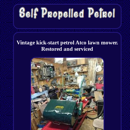
Vintage kick-start petrol Atco lawn mower.
Restored and serviced