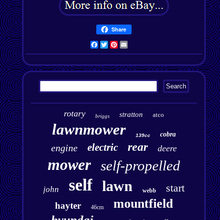
Share
Facebook
Twitter
Pinterest
Email
rotary
stratton
atco
briggs
lawnmower
cobra
139cc
rear
electric
engine
deere
mower
self-propelled
self
lawn
start
john
webb
mountfield
hayter
46cm
hyundai