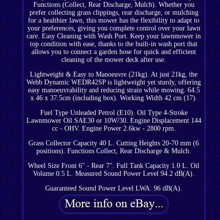
Functions (Collect, Rear Discharge, Mulch). Whether you
prefer collecting grass clippings, rear discharge, or mulching
for a healthier lawn, this mower has the flexibility to adapt to
your preferences, giving you complete control over your lawn
care. Easy Cleaning with Wash Port. Keep your lawnmower in
top condition with ease, thanks to the built-in wash port that
allows you to connect a garden hose for quick and efficient
cleaning of the mower deck after use.
Lightweight & Easy to Manoeuvre (21kg). At just 21kg, the
Webb Dynamic WEDR42SP is lightweight yet sturdy, offering
easy manoeuvrability and reducing strain while mowing. 64.5
x 46 x 37.5cm (including box). Working Width 42 cm (17).
Fuel Type Unleaded Petrol (E10). Oil Type 4-Stroke
Lawnmower Oil SAE30 or 10W/30. Engine Displacement 144
cc - OHV. Engine Power 2.6kw - 2800 rpm.
Grass Collector Capacity 40 L. Cutting Heights 20-70 mm (6
positions). Functions Collect, Rear Discharge & Mulch.
Wheel Size Front 6" - Rear 7". Full Tank Capacity 1.0 L. Oil
Volume 0.5 L. Measured Sound Power Level 94.2 dB(A).
Guaranteed Sound Power Level LWA: 96 dB(A).