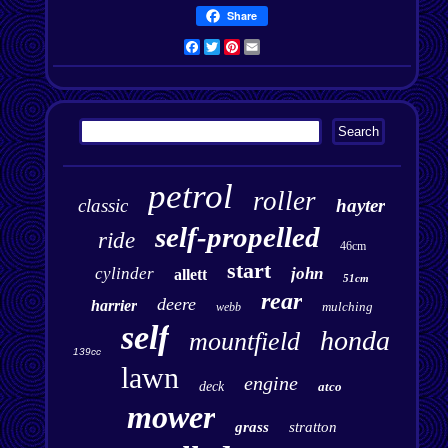
Share
Facebook
Twitter
Pinterest
Email
petrol
roller
classic
hayter
self-propelled
ride
46cm
start
cylinder
john
allett
51cm
rear
deere
harrier
mulching
webb
self
honda
mountfield
139cc
lawn
engine
deck
atco
mower
grass
stratton