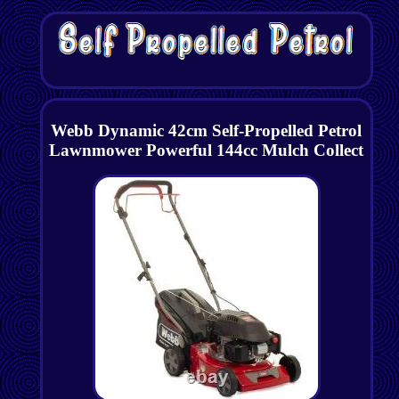
Webb Dynamic 42cm Self-Propelled Petrol
Lawnmower Powerful 144cc Mulch Collect