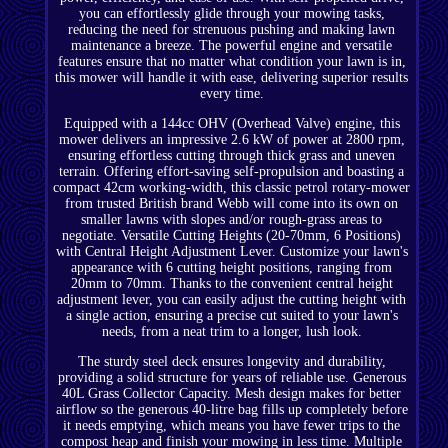
you can effortlessly glide through your mowing tasks,
reducing the need for strenuous pushing and making lawn
maintenance a breeze. The powerful engine and versatile
features ensure that no matter what condition your lawn is in,
this mower will handle it with ease, delivering superior results
every time.
Equipped with a 144cc OHV (Overhead Valve) engine, this
mower delivers an impressive 2.6 kW of power at 2800 rpm,
ensuring effortless cutting through thick grass and uneven
terrain. Offering effort-saving self-propulsion and boasting a
compact 42cm working-width, this classic petrol rotary-mower
from trusted British brand Webb will come into its own on
smaller lawns with slopes and/or rough-grass areas to
negotiate. Versatile Cutting Heights (20-70mm, 6 Positions)
with Central Height Adjustment Lever. Customize your lawn's
appearance with 6 cutting height positions, ranging from
20mm to 70mm. Thanks to the convenient central height
adjustment lever, you can easily adjust the cutting height with
a single action, ensuring a precise cut suited to your lawn's
needs, from a neat trim to a longer, lush look.
The sturdy steel deck ensures longevity and durability,
providing a solid structure for years of reliable use. Generous
40L Grass Collector Capacity. Mesh design makes for better
airflow so the generous 40-litre bag fills up completely before
it needs emptying, which means you have fewer trips to the
compost heap and finish your mowing in less time. Multiple