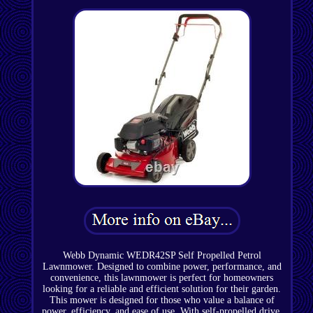
Webb Dynamic WEDR42SP Self Propelled Petrol
Lawnmower. Designed to combine power, performance, and
convenience, this lawnmower is perfect for homeowners
looking for a reliable and efficient solution for their garden.
This mower is designed for those who value a balance of
power, efficiency, and ease of use. With self-propelled drive,