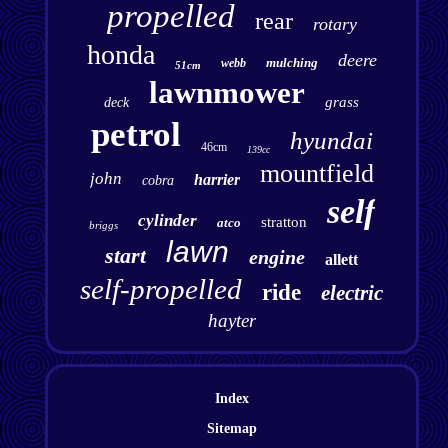
propelled
rear
rotary
honda
deere
mulching
webb
51cm
lawnmower
grass
deck
petrol
hyundai
46cm
139cc
mountfield
john
harrier
cobra
self
cylinder
stratton
atco
briggs
lawn
start
engine
allett
self-propelled
ride
electric
hayter
Index
Sitemap