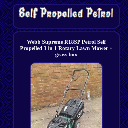
Webb Supreme R18SP Petrol Self
Propelled 3 in 1 Rotary Lawn Mower +
grass box