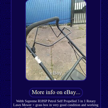
Webb Supreme R18SP Petrol Self Propelled 3 in 1 Rotary
Lawn Mower + grass box in very good condition and working