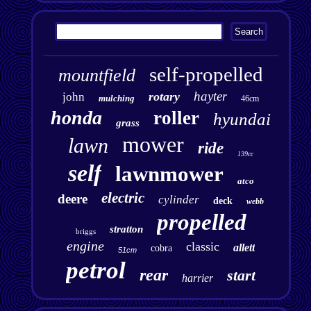
self-propelled
mountfield
hayter
rotary
john
mulching
46cm
honda
roller
hyundai
grass
mower
lawn
ride
139cc
self
lawnmower
atco
electric
deere
cylinder
deck
webb
propelled
stratton
briggs
engine
classic
allett
cobra
51cm
petrol
rear
start
harrier