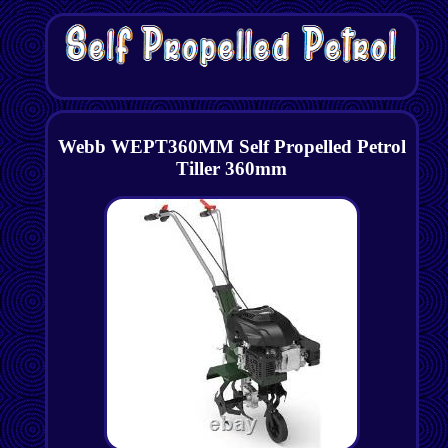
Webb WEPT360MM Self Propelled Petrol
Tiller 360mm