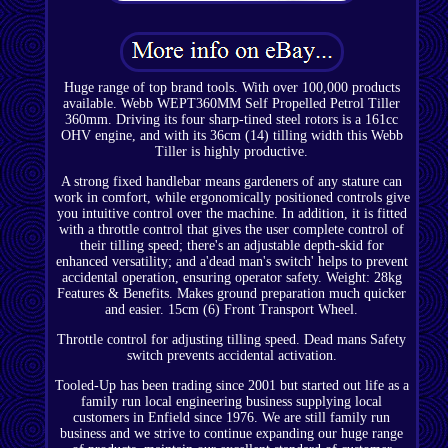
Huge range of top brand tools. With over 100,000 products
available. Webb WEPT360MM Self Propelled Petrol Tiller
360mm. Driving its four sharp-tined steel rotors is a 161cc
OHV engine, and with its 36cm (14) tilling width this Webb
Tiller is highly productive.
A strong fixed handlebar means gardeners of any stature can
work in comfort, while ergonomically positioned controls give
you intuitive control over the machine. In addition, it is fitted
with a throttle control that gives the user complete control of
their tilling speed; there's an adjustable depth-skid for
enhanced versatility; and a'dead man's switch' helps to prevent
accidental operation, ensuring operator safety. Weight: 28kg
Features & Benefits. Makes ground preparation much quicker
and easier. 15cm (6) Front Transport Wheel.
Throttle control for adjusting tilling speed. Dead mans Safety
switch prevents accidental activation.
Tooled-Up has been trading since 2001 but started out life as a
family run local engineering business supplying local
customers in Enfield since 1976. We are still family run
business and we strive to continue expanding our huge range