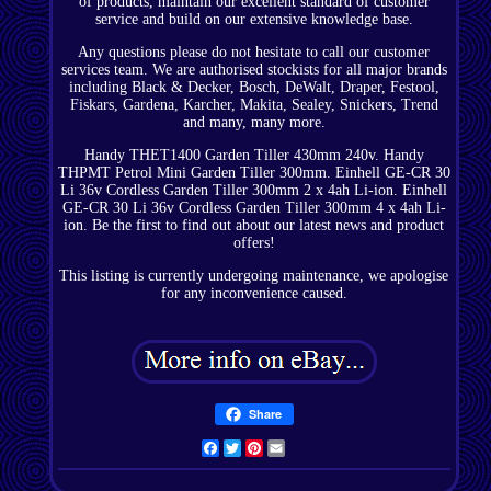
of products, maintain our excellent standard of customer
service and build on our extensive knowledge base.
Any questions please do not hesitate to call our customer
services team. We are authorised stockists for all major brands
including Black & Decker, Bosch, DeWalt, Draper, Festool,
Fiskars, Gardena, Karcher, Makita, Sealey, Snickers, Trend
and many, many more.
Handy THET1400 Garden Tiller 430mm 240v. Handy
THPMT Petrol Mini Garden Tiller 300mm. Einhell GE-CR 30
Li 36v Cordless Garden Tiller 300mm 2 x 4ah Li-ion. Einhell
GE-CR 30 Li 36v Cordless Garden Tiller 300mm 4 x 4ah Li-
ion. Be the first to find out about our latest news and product
offers!
This listing is currently undergoing maintenance, we apologise
for any inconvenience caused.
Share
Facebook
Twitter
Pinterest
Email