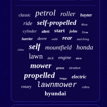
petrol
roller
classic
hayter
self-propelled
ride
46cm
start
cylinder
john
allett
51cm
rear
deere
harrier
mulching
webb
self
honda
mountfield
139cc
lawn
engine
deck
atco
mower
grass
stratton
propelled
electric
briggs
lawnmower
rotary
cobra
hyundai