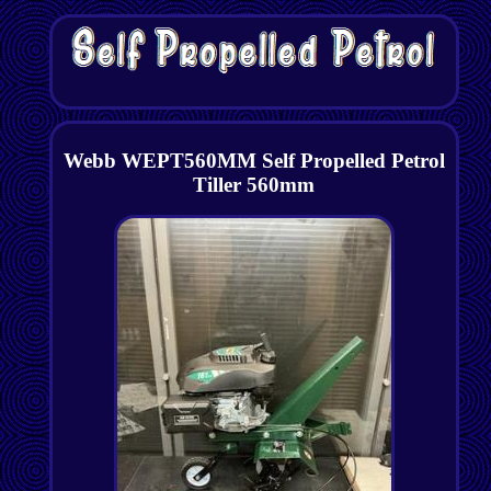
Webb WEPT560MM Self Propelled Petrol
Tiller 560mm