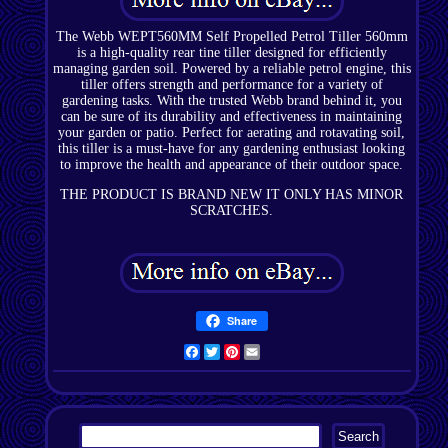
The Webb WEPT560MM Self Propelled Petrol Tiller 560mm
is a high-quality rear tine tiller designed for efficiently
managing garden soil. Powered by a reliable petrol engine, this
tiller offers strength and performance for a variety of
gardening tasks. With the trusted Webb brand behind it, you
can be sure of its durability and effectiveness in maintaining
your garden or patio. Perfect for aerating and rotavating soil,
this tiller is a must-have for any gardening enthusiast looking
to improve the health and appearance of their outdoor space.
THE PRODUCT IS BRAND NEW IT ONLY HAS MINOR
SCRATCHES.
Share
Facebook
Twitter
Pinterest
Email