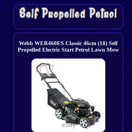
Webb WER460ES Classic 46cm (18) Self
Propelled Electric Start Petrol Lawn Mow