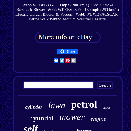
Webb WEBPB33 - 179 mph (288 km/h) 33cc 2 Stroke
Backpack Blower. Webb WEEBV2800 - 160 mph (260 km/h)
Electric Garden Blower & Vacuum. Webb WEWBVACSCAR -
Petrol Walk Behind Vacuum Scarifier Cassette.
Share
Facebook
Twitter
Pinterest
Email
petrol
lawn
cylinder
atco
mower
hyundai
engine
self