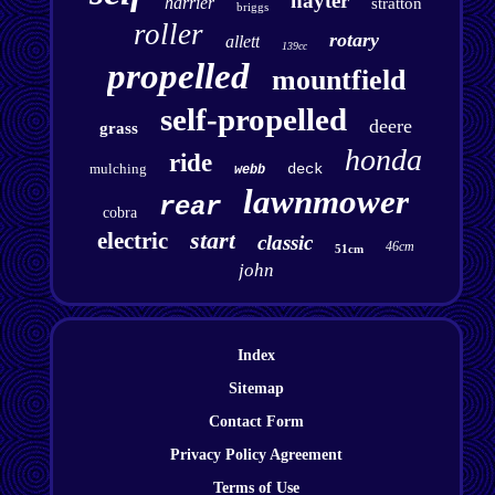
hayter
harrier
stratton
briggs
roller
rotary
allett
139cc
propelled
mountfield
self-propelled
deere
grass
honda
ride
mulching
deck
webb
lawnmower
rear
cobra
start
electric
classic
46cm
51cm
john
Index
Sitemap
Contact Form
Privacy Policy Agreement
Terms of Use