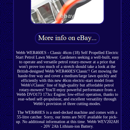
Webb WER460ES - Classic 46cm (18) Self Propelled Electric
Start Petrol Lawn Mower. Gardeners seeking a well-built, easy
to operate and versatile petrol rotary-mower at a price that
won't prove too much of a stretch should take a look at the
British-designed Webb WER460ES'Classic'! Get mowing the
hassle-free way and cover a medium/large lawn quickly and
efficiently with this new 46cm electric-start model from
Webb's'Classic' line of high-quality but affordable petrol
rotary-mowers! You'll enjoy powerful performance from a
Webb DVO173 173cc Engine; low-effort operation, thanks to
rear-wheel self-propulsion; and excellent versatility through
Webb's provision of three cutting-modes.
The WER460ES is a steel-decked machine and comes with a
55-litre catcher. Sorry, our items are NOT available for pick-
up. No additional information at this time. Webb WEV202AH
- 20V 2Ah Lithium-ion Battery.