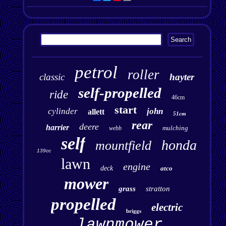
petrol
roller
classic
hayter
self-propelled
ride
46cm
start
cylinder
john
allett
51cm
rear
deere
harrier
mulching
webb
self
honda
mountfield
139cc
lawn
engine
deck
atco
mower
grass
stratton
propelled
electric
briggs
lawnmower