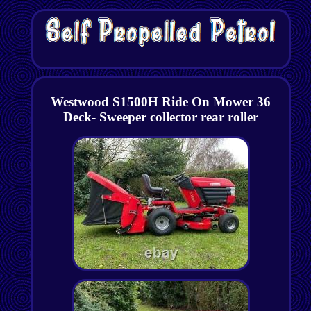
Westwood S1500H Ride On Mower 36
Deck- Sweeper collector rear roller