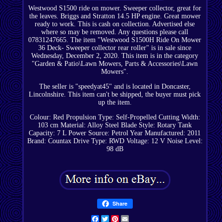
Westwood S1500 ride on mower. Sweeper collector, great for
the leaves. Briggs and Stratton 14.5 HP engine. Great mower
ready to work. This is cash on collection. Advertised else
where so may be removed. Any questions please call
07831247665. The item "Westwood S1500H Ride On Mower
36 Deck- Sweeper collector rear roller" is in sale since
Wednesday, December 2, 2020. This item is in the category
"Garden & Patio\Lawn Mowers, Parts & Accessories\Lawn
Mowers".
The seller is "speedyat45" and is located in Doncaster,
Lincolnshire. This item can't be shipped, the buyer must pick
up the item.
Colour: Red
Propulsion Type: Self-Propelled
Cutting Width:
103 cm
Material: Alloy Steel
Blade Style: Rotary
Tank
Capacity: 7 L
Power Source: Petrol
Year Manufactured: 2011
Brand: Countax
Drive Type: RWD
Voltage: 12 V
Noise Level:
98 dB
Share
Facebook
Twitter
Pinterest
Email