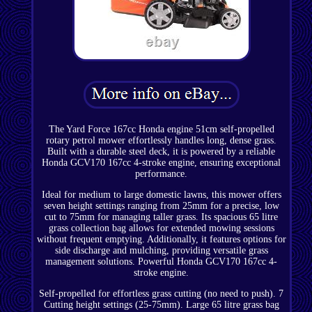
The Yard Force 167cc Honda engine 51cm self-propelled
rotary petrol mower effortlessly handles long, dense grass.
Built with a durable steel deck, it is powered by a reliable
Honda GCV170 167cc 4-stroke engine, ensuring exceptional
performance.
Ideal for medium to large domestic lawns, this mower offers
seven height settings ranging from 25mm for a precise, low
cut to 75mm for managing taller grass. Its spacious 65 litre
grass collection bag allows for extended mowing sessions
without frequent emptying. Additionally, it features options for
side discharge and mulching, providing versatile grass
management solutions. Powerful Honda GCV170 167cc 4-
stroke engine.
Self-propelled for effortless grass cutting (no need to push). 7
Cutting height settings (25-75mm). Large 65 litre grass bag