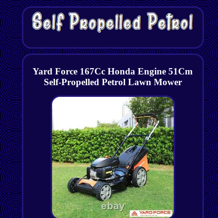
Yard Force 167Cc Honda Engine 51Cm
Self-Propelled Petrol Lawn Mower