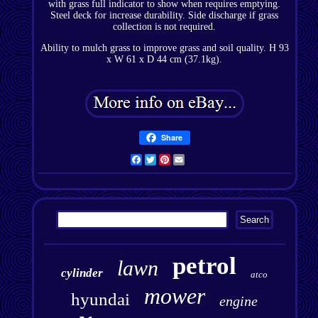
with grass full indicator to show when requires emptying.
Steel deck for increase durability. Side discharge if grass
collection is not required.
Ability to mulch grass to improve grass and soil quality. H 93
x W 61 x D 44 cm (37.1kg).
Share
Facebook
Twitter
Pinterest
Email
petrol
lawn
cylinder
atco
mower
hyundai
engine