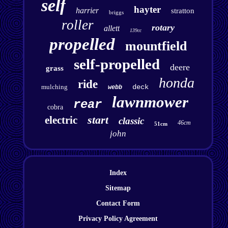
self
hayter
harrier
stratton
briggs
roller
rotary
allett
139cc
propelled
mountfield
self-propelled
deere
grass
honda
ride
mulching
deck
webb
lawnmower
rear
cobra
start
electric
classic
46cm
51cm
john
Index
Sitemap
Contact Form
Privacy Policy Agreement