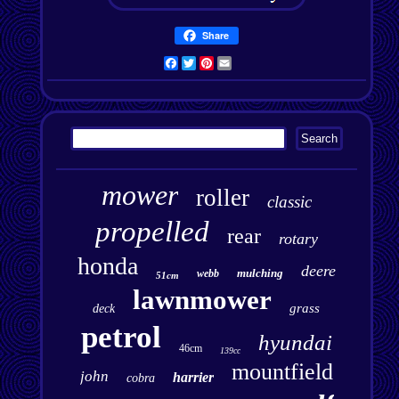
Share
Facebook
Twitter
Pinterest
Email
mower
roller
classic
propelled
rear
rotary
honda
deere
mulching
webb
51cm
lawnmower
grass
deck
petrol
hyundai
46cm
139cc
mountfield
john
harrier
cobra