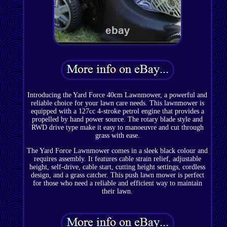
Introducing the Yard Force 40cm Lawnmower, a powerful and
reliable choice for your lawn care needs. This lawnmower is
equipped with a 127cc 4-stroke petrol engine that provides a
propelled by hand power source. The rotary blade style and
RWD drive type make it easy to manoeuvre and cut through
grass with ease.
The Yard Force Lawnmower comes in a sleek black colour and
requires assembly. It features cable strain relief, adjustable
height, self-drive, cable start, cutting height settings, cordless
design, and a grass catcher. This push lawn mower is perfect
for those who need a reliable and efficient way to maintain
their lawn.