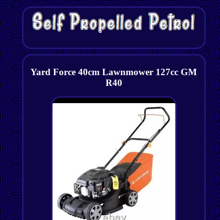
Yard Force 40cm Lawnmower 127cc GM
R40