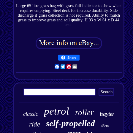
Large 65 litre grass bag with grass full indicator to show when
requires emptying. Steel deck for increase durability. Side
discharge if grass collection is not required. Ability to mulch
grass to improve grass and soil quality. H 93 x W 61 x D 44
cm.
Share
Facebook
Twitter
Pinterest
Email
petrol
roller
classic
hayter
self-propelled
ride
46cm