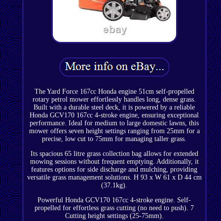
The Yard Force 167cc Honda engine 51cm self-propelled
rotary petrol mower effortlessly handles long, dense grass.
Built with a durable steel deck, it is powered by a reliable
Honda GCV170 167cc 4-stroke engine, ensuring exceptional
performance. Ideal for medium to large domestic lawns, this
mower offers seven height settings ranging from 25mm for a
precise, low cut to 75mm for managing taller grass.
Its spacious 65 litre grass collection bag allows for extended
mowing sessions without frequent emptying. Additionally, it
features options for side discharge and mulching, providing
versatile grass management solutions. H 93 x W 61 x D 44 cm
(37.1kg).
Powerful Honda GCV170 167cc 4-stroke engine. Self-
propelled for effortless grass cutting (no need to push). 7
Cutting height settings (25-75mm).