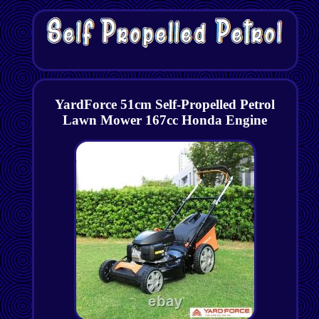
YardForce 51cm Self-Propelled Petrol
Lawn Mower 167cc Honda Engine