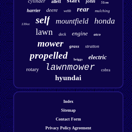
start
cylinder
john
allett
51cm
rear
deere
harrier
mulching
webb
self
honda
mountfield
139cc
lawn
engine
deck
atco
mower
grass
stratton
propelled
electric
briggs
lawnmower
rotary
cobra
hyundai
Index
Sitemap
Contact Form
Privacy Policy Agreement